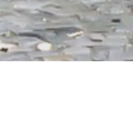
Secure parking in Prague Karlin
Short-term parking