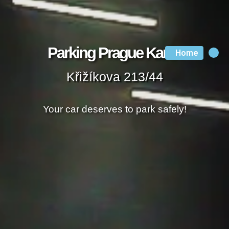
Parking Prague Karlin
Home
Křižíkova 213/44
Your car deserves to park safely!